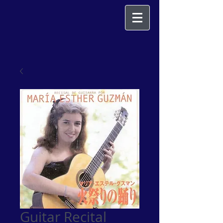
Guitar Recital